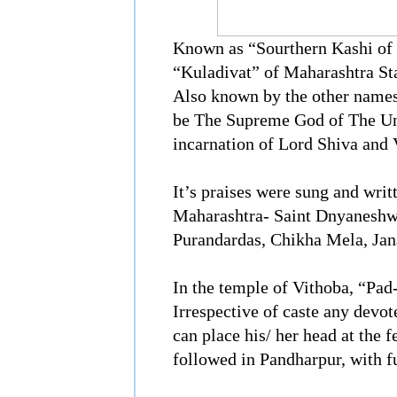
Known as “Sourthern Kashi of 
“Kuladivat” of Maharashtra St
Also known by the other names,
be The Supreme God of The Uni
incarnation of Lord Shiva and 
It’s praises were sung and writ
Maharashtra- Saint Dnyaneshwa
Purandardas, Chikha Mela, Jan
In the temple of Vithoba, “Pad
Irrespective of caste any devo
can place his/ her head at the 
followed in Pandharpur, with ful