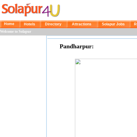
Home
Hotels
Directory
Attractions
Solapur Jobs
R
Welcome to Solapur
Pandharpur: