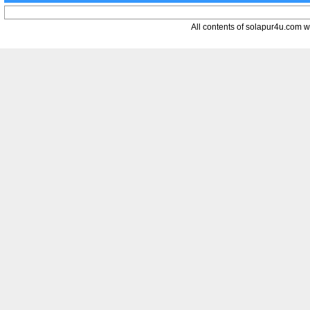
All contents of solapur4u.com web