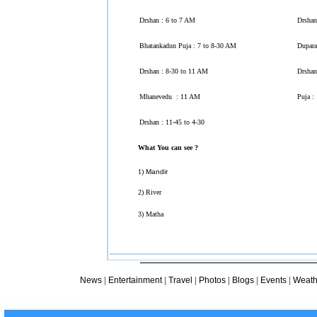
Drshan : 6 to 7 AM
Drshan
Bhatankadun Puja : 7 to 8-30 AM
Dupara
Drshan : 8-30 to 11 AM
Drshan
Mhanevedu : 11 AM
Puja :
Drshan : 11-45 to 4-30
What You can see ?
1)
Mandir
2) River
3) Matha
|
|
|
|
|
|
News
Entertainment
Travel
Photos
Blogs
Events
Weath