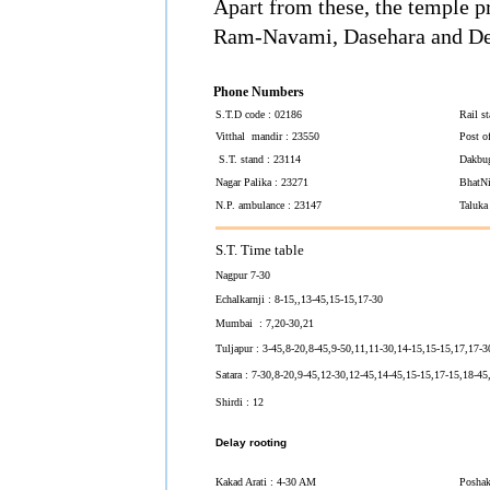
Apart from these, the temple p
Ram-Navami, Dasehara and Dee
Phone Numbers
S.T.D code : 02186
Rail s
Vitthal mandir : 23550
Post o
S.T. stand : 23114
Dakbug
Nagar Palika : 23271
BhatNi
N.P. ambulance : 23147
Taluka
S.T. Time table
Nagpur 7-30
Echalkarnji : 8-15,,13-45,15-15,17-30
Mumbai : 7,20-30,21
Tuljapur : 3-45,8-20,8-45,9-50,11,11-30,14-15,15-15,17,17-3
Satara : 7-30,8-20,9-45,12-30,12-45,14-45,15-15,17-15,18-45
Shirdi : 12
Delay rooting
Kakad Arati : 4-30 AM
Poshak