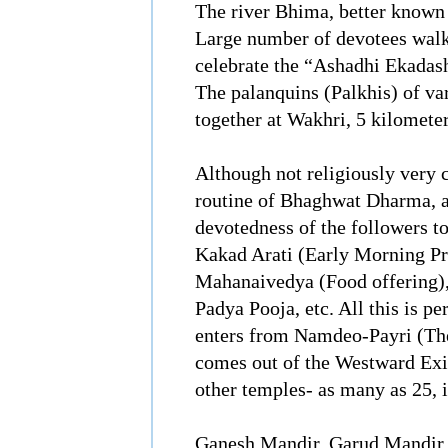
The river Bhima, better known
Large number of devotees walk
celebrate the “Ashadhi Ekadash
The palanquins (Palkhis) of va
together at Wakhri, 5 kilomet
Although not religiously very c
routine of Bhaghwat Dharma, a
devotedness of the followers to
Kakad Arati (Early Morning P
Mahanaivedya (Food offering),
Padya Pooja, etc. All this is p
enters from Namdeo-Payri (Th
comes out of the Westward Exi
other temples- as many as 25, 
Ganesh Mandir, Garud Mandir