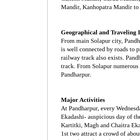
Mandir, Kanhopatra Mandir to
Geographical and Traveling 
From main Solapur city, Pandha
is well connected by roads to p
railway track also exists. Pan
track. From Solapur numerous 
Pandharpur.
Major Activities
At Pandharpur, every Wednesda
Ekadashi- auspicious day of th
Kartitki, Magh and Chaitra Eka
1st two attract a crowd of about